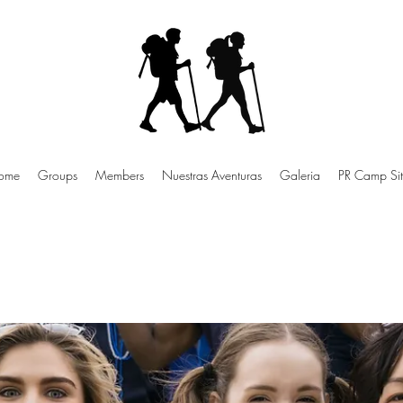
ome
Groups
Members
Nuestras Aventuras
Galeria
PR Camp Sit