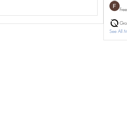
Fre
Gro
See All 