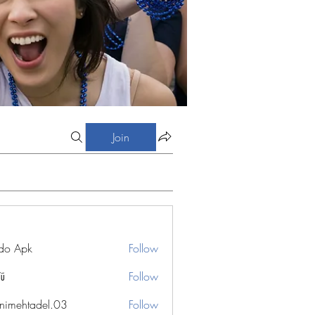
Join
do Apk
Follow
Vũ
Follow
nimehtadel.03
Follow
htadel.03