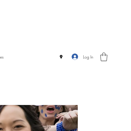
Log In
es