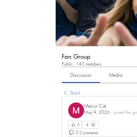
Fan Group
Public
·
145 members
Discussion
Media
Back
Macur Cal
May 9, 2026
·
joined the gr
0
0 Comments