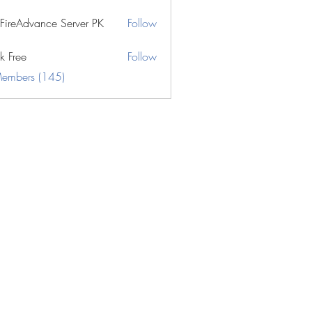
eFireAdvance Server PK
Follow
k Free
Follow
Members (145)