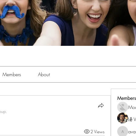
Members
About
Members
Mo
oup.
Lệ 
ava
2 Views
avanime