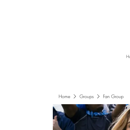
H
Home
Groups
Fan Group