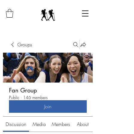
Groups
Fan Group
Public
·
146 members
Join
Discussion
Media
Members
About