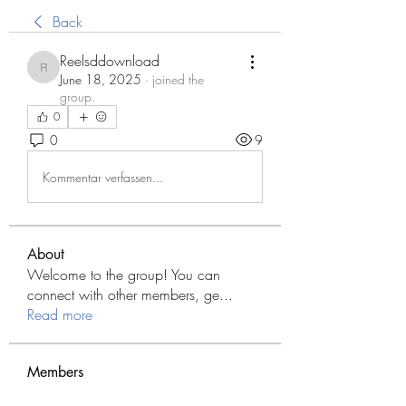
Back
Reelsddownload
Reelsddownload
June 18, 2025
·
joined the
group.
0
0
9
Kommentar verfassen...
About
Welcome to the group! You can
connect with other members, ge
...
Read more
Members
Modo Apk
Follow