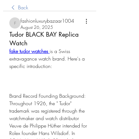
Back
fashionluxurybazaar1004
fashionluxurybazaar1004
August 26, 2025
Tudor BLACK BAY Replica
Watch
fake tudor watches 
is a Swiss 
extravagance watch brand. Here's a 
specific introduction:
Brand Record Founding Background: 
Throughout 1926, the " Tudor" 
trademark was registered through the 
watchmaker and watch distributor 
Veuve de Philippe Hüther intended for 
Rolex founder Hans Wilsdorf. In 