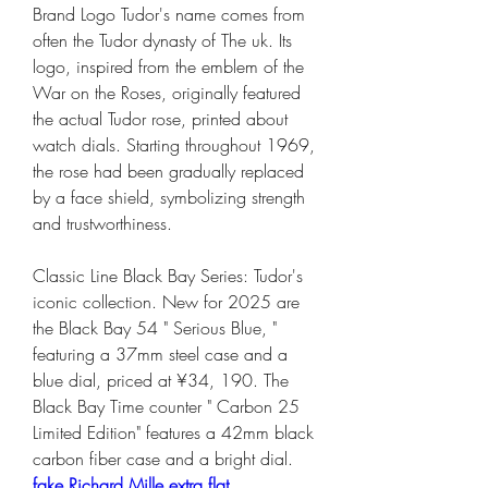
Brand Logo Tudor's name comes from 
often the Tudor dynasty of The uk. Its 
logo, inspired from the emblem of the 
War on the Roses, originally featured 
the actual Tudor rose, printed about 
watch dials. Starting throughout 1969, 
the rose had been gradually replaced 
by a face shield, symbolizing strength 
and trustworthiness.
Classic Line Black Bay Series: Tudor's 
iconic collection. New for 2025 are 
the Black Bay 54 " Serious Blue, " 
featuring a 37mm steel case and a 
blue dial, priced at ¥34, 190. The 
Black Bay Time counter " Carbon 25 
Limited Edition" features a 42mm black 
carbon fiber case and a bright dial. 
fake Richard Mille extra flat