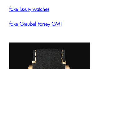
fake luxury watches
fake Greubel Forsey GMT