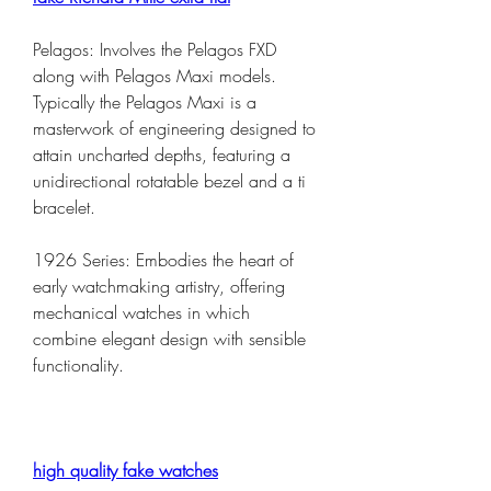
Pelagos: Involves the Pelagos FXD 
along with Pelagos Maxi models. 
Typically the Pelagos Maxi is a 
masterwork of engineering designed to 
attain uncharted depths, featuring a 
unidirectional rotatable bezel and a ti 
bracelet.
1926 Series: Embodies the heart of 
early watchmaking artistry, offering 
mechanical watches in which 
combine elegant design with sensible 
functionality.
high quality fake watches