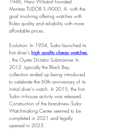
1946, Hans Wilsdorf founded 
Montres TUDOR S i9000. A. with the 
goal involving offering watches with 
Rolex quality and reliability with more 
affordable prices.
Evolution: In 1954, Tudor launched its 
first diver's 
high quality cheap watches 
, the Oyster Dictator Submariner. In 
2012, typically the Black Bay 
collection ended up being introduced 
to celebrate the 60th anniversary of its 
initial diver's watch. In 2015, the first 
Tudor in-house activity was released. 
Construction of the brand-new Tudor 
Watchmaking Center seemed to be 
completed in 2021 and legally 
opened in 2023.