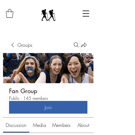
Groups
Fan Group
Public
·
145 members
Join
Discussion
Media
Members
About