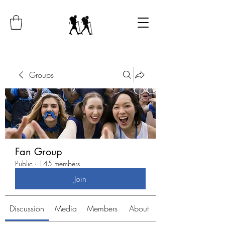
Groups
Fan Group
Public
·
145 members
Join
Discussion
Media
Members
About