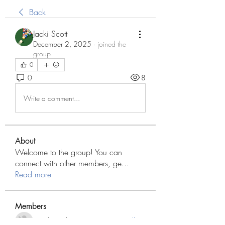
Back
Jacki Scott
December 2, 2025
·
joined the
group.
0
0
8
Write a comment...
About
Welcome to the group! You can
connect with other members, ge
...
Read more
Members
Modo Apk
Follow