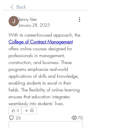
Back
Jenny Vee
January 28, 2025
With its career-focused approach, the 
College of Contract Management
offers online courses designed for 
professionals in management, 
construction, and business. These 
programs emphasize real-world 
applications of skills and knowledge, 
enabling students to excel in their 
fields. The flexibility of online learning 
ensures that education integrates 
seamlessly into students’ lives.
0
26
70