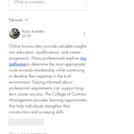
Write a comment...
Newest
Rizza Kamelia
Jul 30
Online forums often provide valuable insights 
into education, qualifications, and career 
progression. Many professionals explore 
rics 
pathways
to determine the most appropriate 
route towards membership while continuing 
to develop their expertise in the built 
environment. Staying informed about 
professional requirements can support long-
term career success. The College of Contract 
Management provides learning opportunities 
that help individuals strengthen their 
construction and surveying skills.
Like
Reply
Show more comments