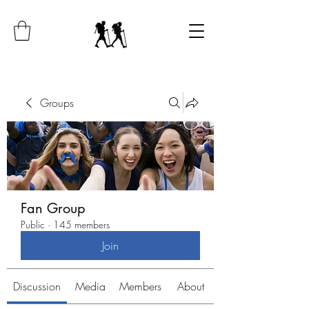
Groups
Fan Group
Public
·
145 members
Join
Discussion
Media
Members
About