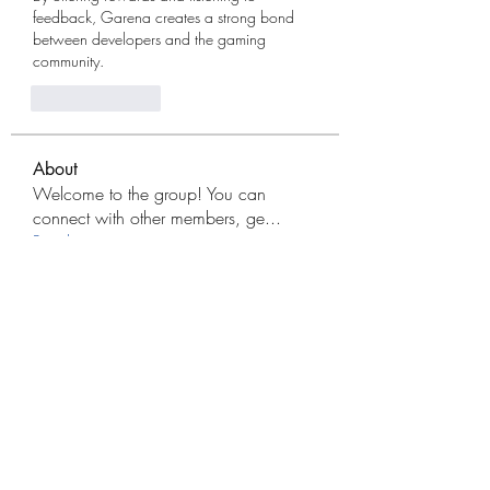
feedback, Garena creates a strong bond 
between developers and the gaming 
community.
Like
Reply
About
Welcome to the group! You can
connect with other members, ge
...
Read more
Members
Modo Apk
Follow
Lệ Vũ
Follow
avanimehtadel.03
Follow
avanimehtadel.03
FreeFireAdvance Server PK
Follow