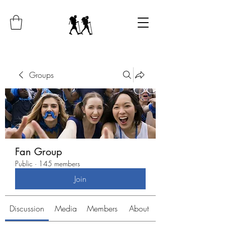
Groups
Fan Group
Public
·
145 members
Join
Discussion
Media
Members
About