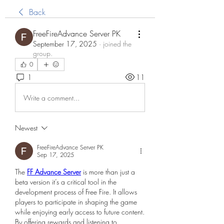
Back
FreeFireAdvance Server PK
September 17, 2025
·
joined the
group.
0
1
11
Write a comment...
Newest
FreeFireAdvance Server PK
Sep 17, 2025
The 
FF Advance Server
 is more than just a 
beta version it’s a critical tool in the 
development process of Free Fire. It allows 
players to participate in shaping the game 
while enjoying early access to future content. 
By offering rewards and listening to 