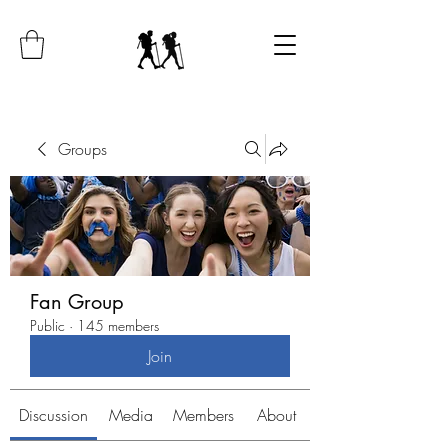
Groups
Fan Group
Public
·
145 members
Join
Discussion
Media
Members
About