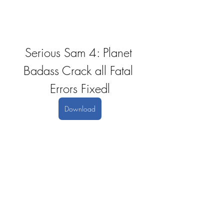
Serious Sam 4: Planet 
Badass Crack all Fatal 
Errors Fixedl
Download
0
0
Write a comment...