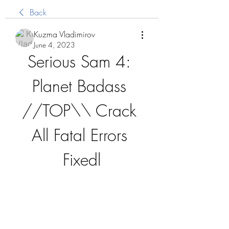
Back
Kuzma Vladimirov
June 4, 2023
Serious Sam 4: 
Planet Badass 
//TOP\\ Crack 
All Fatal Errors 
Fixedl