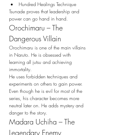
Hundred Healings Technique
Tsunade proves that leadership and 
power can go hand in hand.
Orochimaru – The 
Dangerous Villain
Orochimaru is one of the main villains 
in Naruto. He is obsessed with 
learning all jutsu and achieving 
immortality.
He uses forbidden techniques and 
experiments on others to gain power. 
Even though he is evil for most of the 
series, his character becomes more 
neutral later on. He adds mystery and 
danger to the story.
Madara Uchiha – The 
Legendary Enemy