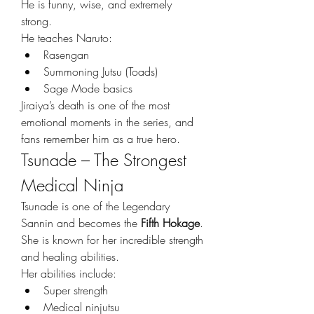
He is funny, wise, and extremely 
strong.
He teaches Naruto:
Rasengan
Summoning Jutsu (Toads)
Sage Mode basics
Jiraiya’s death is one of the most 
emotional moments in the series, and 
fans remember him as a true hero.
Tsunade – The Strongest 
Medical Ninja
Tsunade is one of the Legendary 
Sannin and becomes the 
Fifth Hokage
. 
She is known for her incredible strength 
and healing abilities.
Her abilities include:
Super strength
Medical ninjutsu