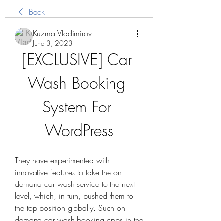
Back
Kuzma Vladimirov
June 3, 2023
[EXCLUSIVE] Car 
Wash Booking 
System For 
WordPress
They have experimented with 
innovative features to take the on-
demand car wash service to the next 
level, which, in turn, pushed them to 
the top position globally. Such on 
demand car wash booking apps in the 