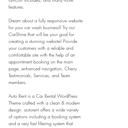
favicon included, and many more 
features.
Dream about a fully responsive website 
for your car wash business? Try our 
CarShine that will be your goal for 
creating a stunning website! Provide 
your customers with a reliable and 
comfortable site with the help of an 
appointment booking on the main 
page, enhanced navigation, Cherry 
Testimonials, Services, and Team 
members.
Auto Rent is a Car Rental WordPress 
Theme crafted with a clean & modern 
design. autorent offers a wide variety 
of options including a booking system 
and a very fast filtering system that 