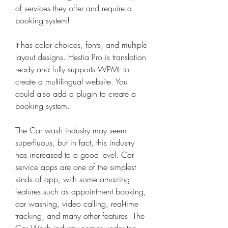
of services they offer and require a 
booking system!
It has color choices, fonts, and multiple 
layout designs. Hestia Pro is translation 
ready and fully supports WPML to 
create a multilingual website. You 
could also add a plugin to create a 
booking system.
The Car wash industry may seem 
superfluous, but in fact, this industry 
has increased to a good level. Car 
service apps are one of the simplest 
kinds of app, with some amazing 
features such as appointment booking, 
car washing, video calling, real-time 
tracking, and many other features. The 