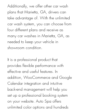
Additionally, we offer other car wash 
plans that Marietta, GA, drivers can 
take advantage of. With the unlimited 
car wash system, you can choose from 
four different plans and receive as 
many car washes in Marietta, GA, as 
needed to keep your vehicle in 
showroom condition.
It is a professional product that 
provides flexible performance with 
effective and useful features. In 
addition, WooCommerce and Google 
Calendar integration and intuitive 
back-end management will help you 
set up a professional booking system 
on your website. Auto Spa offers 
unlimited color options and hundreds 