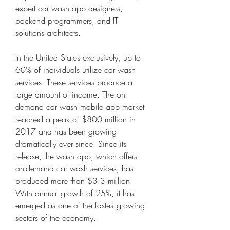
expert car wash app designers, 
backend programmers, and IT 
solutions architects.
In the United States exclusively, up to 
60% of individuals utilize car wash 
services. These services produce a 
large amount of income. The on-
demand car wash mobile app market 
reached a peak of $800 million in 
2017 and has been growing 
dramatically ever since. Since its 
release, the wash app, which offers 
on-demand car wash services, has 
produced more than $3.3 million. 
With annual growth of 25%, it has 
emerged as one of the fastest-growing 
sectors of the economy.