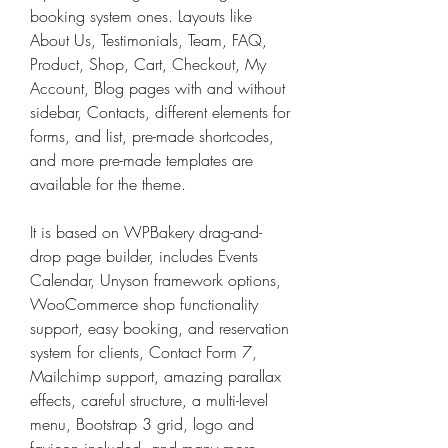
booking system ones. Layouts like 
About Us, Testimonials, Team, FAQ, 
Product, Shop, Cart, Checkout, My 
Account, Blog pages with and without 
sidebar, Contacts, different elements for 
forms, and list, pre-made shortcodes, 
and more pre-made templates are 
available for the theme.
It is based on WPBakery drag-and-
drop page builder, includes Events 
Calendar, Unyson framework options, 
WooCommerce shop functionality 
support, easy booking, and reservation 
system for clients, Contact Form 7, 
Mailchimp support, amazing parallax 
effects, careful structure, a multi-level 
menu, Bootstrap 3 grid, logo and 