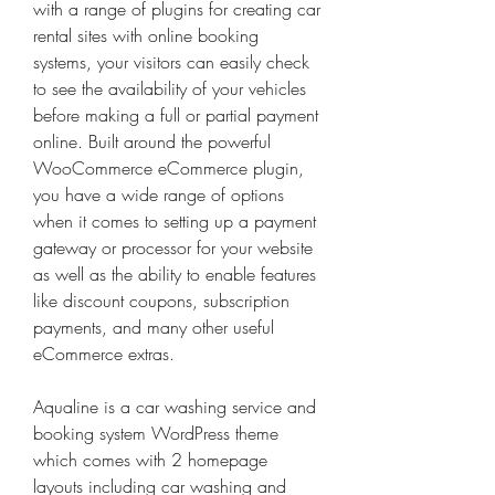
with a range of plugins for creating car 
rental sites with online booking 
systems, your visitors can easily check 
to see the availability of your vehicles 
before making a full or partial payment 
online. Built around the powerful 
WooCommerce eCommerce plugin, 
you have a wide range of options 
when it comes to setting up a payment 
gateway or processor for your website 
as well as the ability to enable features 
like discount coupons, subscription 
payments, and many other useful 
eCommerce extras.
Aqualine is a car washing service and 
booking system WordPress theme 
which comes with 2 homepage 
layouts including car washing and 