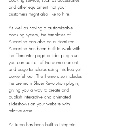
booking service, such as accessories 
and other equipment that your 
customers might also like to hire.
As well as having a customizable 
booking system, the templates of 
Aucapina can also be customized. 
Aucapina has been built to work with 
the Elementor page builder plugin so 
you can edit all of the demo content 
and page templates using this free yet 
powerful tool. The theme also includes 
the premium Slider Revolution plugin, 
giving you a way to create and 
publish interactive and animated 
slideshows on your website with 
relative ease.
As Turbo has been built to integrate 