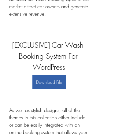
market attract car owners and generate 
extensive revenue.
[EXCLUSIVE] Car Wash 
Booking System For 
WordPress
Download File
As well as stylish designs, all of the 
themes in this collection either include 
or can be easily integrated with an 
online booking system that allows your 