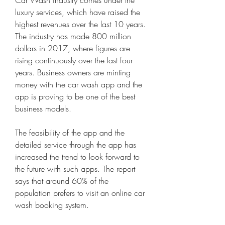
Car Wash industry comes under the 
luxury services, which have raised the 
highest revenues over the last 10 years. 
The industry has made 800 million 
dollars in 2017, where figures are 
rising continuously over the last four 
years. Business owners are minting 
money with the car wash app and the 
app is proving to be one of the best 
business models.
The feasibility of the app and the 
detailed service through the app has 
increased the trend to look forward to 
the future with such apps. The report 
says that around 60% of the 
population prefers to visit an online car 
wash booking system.