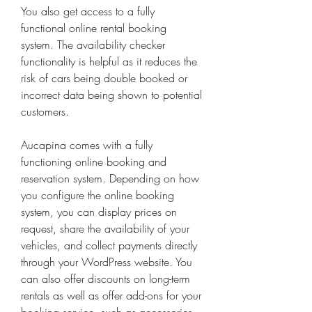
You also get access to a fully 
functional online rental booking 
system. The availability checker 
functionality is helpful as it reduces the 
risk of cars being double booked or 
incorrect data being shown to potential 
customers.
Aucapina comes with a fully 
functioning online booking and 
reservation system. Depending on how 
you configure the online booking 
system, you can display prices on 
request, share the availability of your 
vehicles, and collect payments directly 
through your WordPress website. You 
can also offer discounts on long-term 
rentals as well as offer add-ons for your 