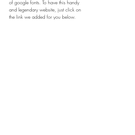
of google fonts. To have this handy 
and legendary website, just click on 
the link we added for you below.
WordPress Booking plugins are the 
best way to help your customers and 
make their life much easier. With the 
help of plugins, you can create a 
booking engine on your WordPress 
website. Besides, they make one's 
bookings more organized and 
manageable. They can be used in 
absolutely any business from clinics to 
restaurants. The problem is: how to 
choose the best booking plugin? 
Which one is better and what key 
features each of them has?  You can 
display them in your website as a 
sperate page or experiment by 