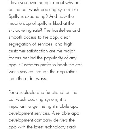
Have you ever thought about why an 
online car wash booking system like 
Spiffy is expanding? And how the 
mobile app of spiffy is liked at the 
skyrocketing rate? The hassle-free and 
smooth access to the app, clear 
segregation of services, and high 
customer satisfaction are the major 
factors behind the popularity of any 
app. Customers prefer to book the car 
wash service through the app rather 
than the older ways.
For a scalable and functional online 
car wash booking system, it is 
important to get the right mobile app 
development services. A reliable app 
development company delivers the 
app with the latest technology stack, 