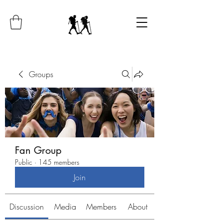
Groups
Fan Group
Public
·
145 members
Join
Discussion
Media
Members
About