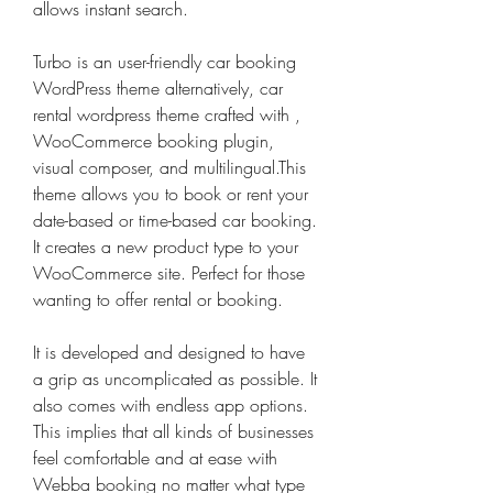
allows instant search.
Turbo is an user-friendly car booking 
WordPress theme alternatively, car 
rental wordpress theme crafted with , 
WooCommerce booking plugin, 
visual composer, and multilingual.This 
theme allows you to book or rent your 
date-based or time-based car booking. 
It creates a new product type to your 
WooCommerce site. Perfect for those 
wanting to offer rental or booking.
It is developed and designed to have 
a grip as uncomplicated as possible. It 
also comes with endless app options. 
This implies that all kinds of businesses 
feel comfortable and at ease with 
Webba booking no matter what type 