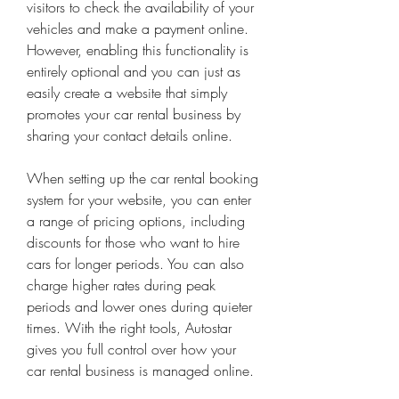
visitors to check the availability of your 
vehicles and make a payment online. 
However, enabling this functionality is 
entirely optional and you can just as 
easily create a website that simply 
promotes your car rental business by 
sharing your contact details online.
When setting up the car rental booking 
system for your website, you can enter 
a range of pricing options, including 
discounts for those who want to hire 
cars for longer periods. You can also 
charge higher rates during peak 
periods and lower ones during quieter 
times. With the right tools, Autostar 
gives you full control over how your 
car rental business is managed online.