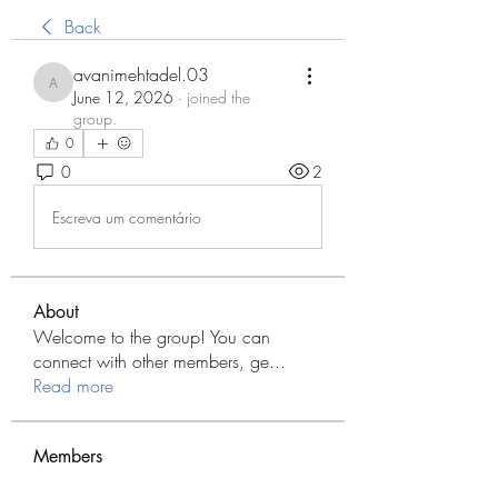
Back
avanimehtadel.03
avanimehtadel.03
June 12, 2026
·
joined the
group.
0
0
2
Escreva um comentário
About
Welcome to the group! You can
connect with other members, ge
...
Read more
Members
Modo Apk
Follow