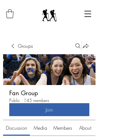
Groups
Fan Group
Public
·
145 members
Join
Discussion
Media
Members
About