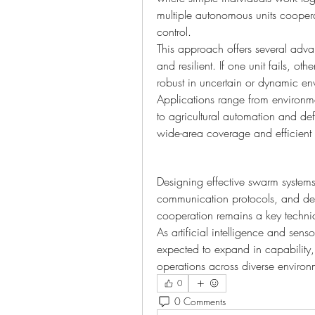
multiple autonomous units cooperat
control.
This approach offers several adva
and resilient. If one unit fails, o
robust in uncertain or dynamic en
Applications range from environme
to agricultural automation and d
wide-area coverage and efficient t
Designing effective swarm systems 
communication protocols, and dec
cooperation remains a key techni
As artificial intelligence and sen
expected to expand in capability
operations across diverse environ
0
0 Comments