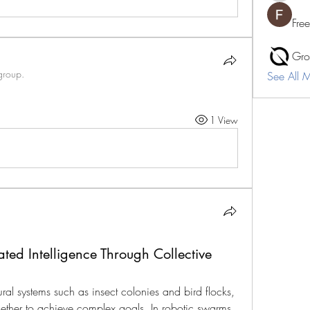
Fre
Gro
group.
See All 
1 View
ed Intelligence Through Collective
ral systems such as insect colonies and bird flocks, 
ether to achieve complex goals. In robotic swarms, 