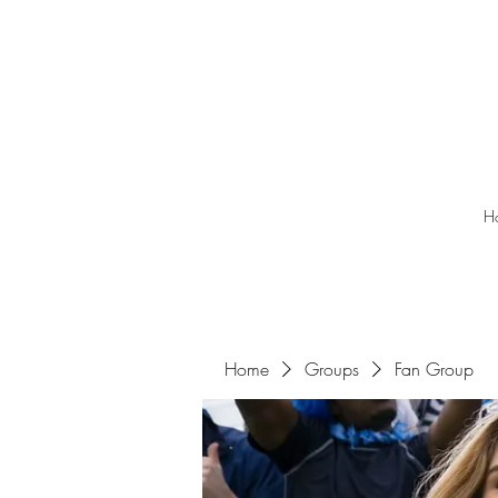
H
Home
Groups
Fan Group