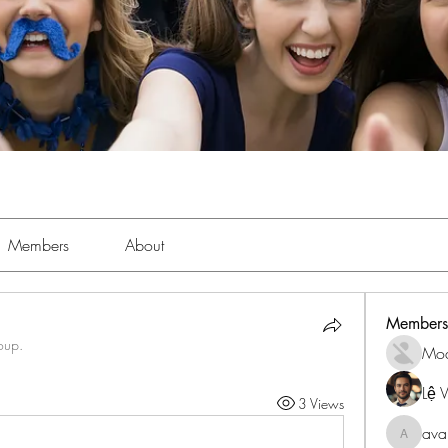
Members
About
Members
oup.
Mo
Lệ 
3 Views
ava
avanime