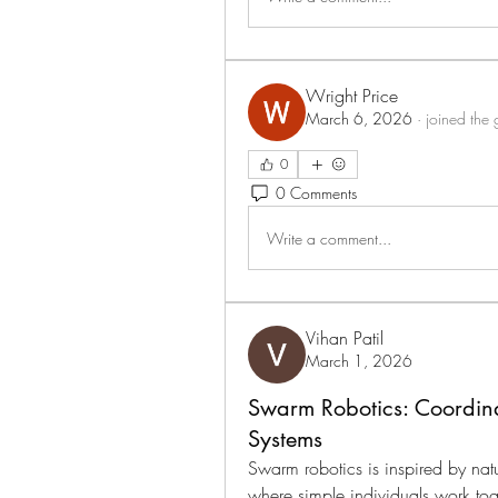
Wright Price
March 6, 2026
·
joined the 
0
0 Comments
Write a comment...
Vihan Patil
March 1, 2026
Swarm Robotics: Coordinat
Systems
Swarm robotics is inspired by natu
where simple individuals work tog