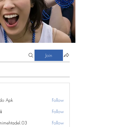
Join
do Apk
Follow
Vũ
Follow
nimehtadel.03
Follow
htadel.03