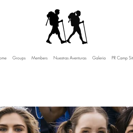
ome
Groups
Members
Nuestras Aventuras
Galeria
PR Camp Sit