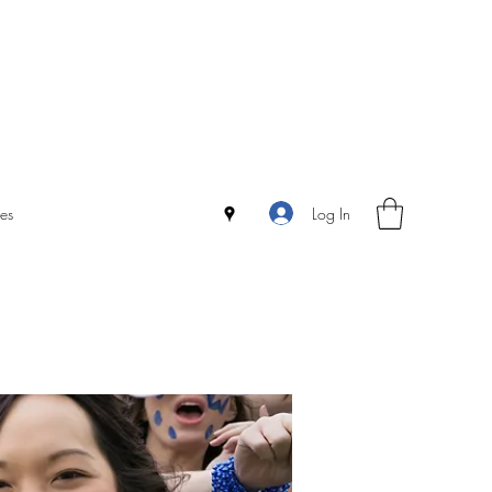
Log In
es