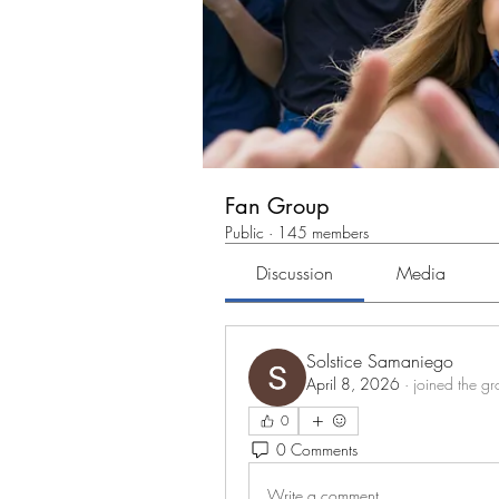
Fan Group
Public
·
145 members
Discussion
Media
Solstice Samaniego
April 8, 2026
·
joined the gr
0
0 Comments
Write a comment...