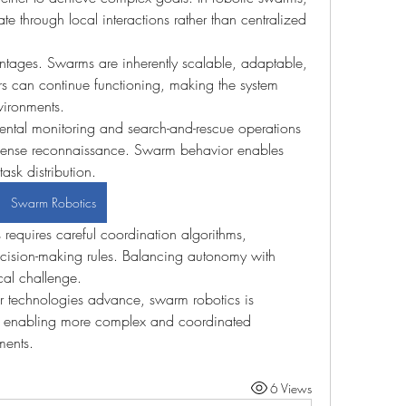
e through local interactions rather than centralized 
ntages. Swarms are inherently scalable, adaptable, 
thers can continue functioning, making the system 
vironments.
ntal monitoring and search-and-rescue operations 
efense reconnaissance. Swarm behavior enables 
ask distribution.
Swarm Robotics
requires careful coordination algorithms, 
ision-making rules. Balancing autonomy with 
cal challenge.
sor technologies advance, swarm robotics is 
, enabling more complex and coordinated 
ments.
6 Views