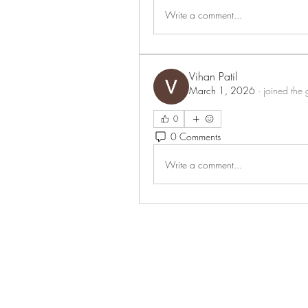
Write a comment...
Vihan Patil
March 1, 2026
·
joined the 
0
0 Comments
Write a comment...