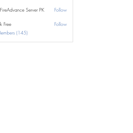
eFireAdvance Server PK
Follow
k Free
Follow
Members (145)