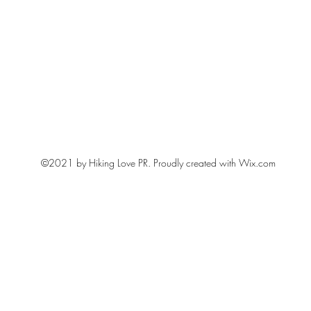
©2021 by Hiking Love PR. Proudly created with Wix.com