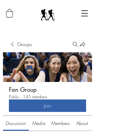
Groups
Fan Group
Public
·
145 members
Join
Discussion
Media
Members
About