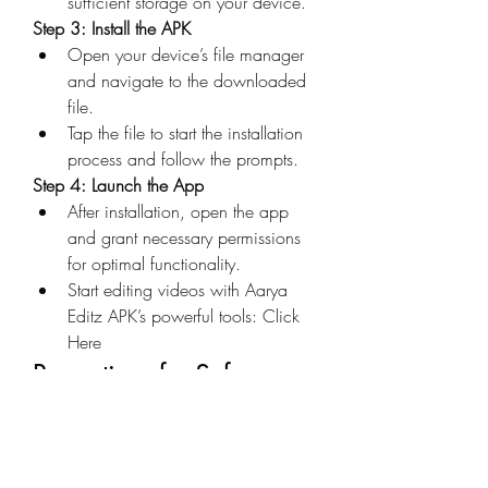
sufficient storage on your device.
Step 3: Install the APK
Open your device’s file manager 
and navigate to the downloaded 
file.
Tap the file to start the installation 
process and follow the prompts.
Step 4: Launch the App
After installation, open the app 
and grant necessary permissions 
for optimal functionality.
Start editing videos with Aarya 
Editz APK’s powerful tools: Click 
Here
Precautions for Safe 
Usage
Verify the Source
: Always 
download now APK files from 