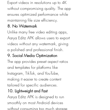
Export videos in resolutions up to 4K 
without compromising quality. The app 
ensures optimized performance while 
maintaining file size efficiency.
8. No Watermark
Unlike many free video editing apps, 
Aarya Editz APK allows users to export 
videos without any watermark, giving 
a polished and professional finish.
9. Social Media Optimization
The app provides preset aspect ratios 
and templates for platforms like 
Instagram, TikTok, and YouTube, 
making it easier to create content 
tailored for specific audiences.
10. Lightweight and Fast
Aarya Editz APK is designed to run 
smoothly on most Android devices 
without consuming too much storage 