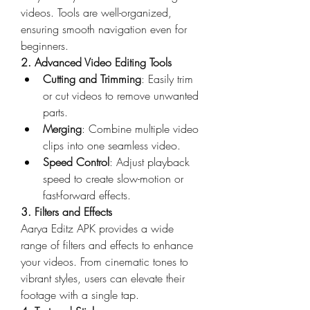
videos. Tools are well-organized, 
ensuring smooth navigation even for 
beginners.
2. Advanced Video Editing Tools
Cutting and Trimming
: Easily trim 
or cut videos to remove unwanted 
parts.
Merging
: Combine multiple video 
clips into one seamless video.
Speed Control
: Adjust playback 
speed to create slow-motion or 
fast-forward effects.
3. Filters and Effects
Aarya Editz APK provides a wide 
range of filters and effects to enhance 
your videos. From cinematic tones to 
vibrant styles, users can elevate their 
footage with a single tap.