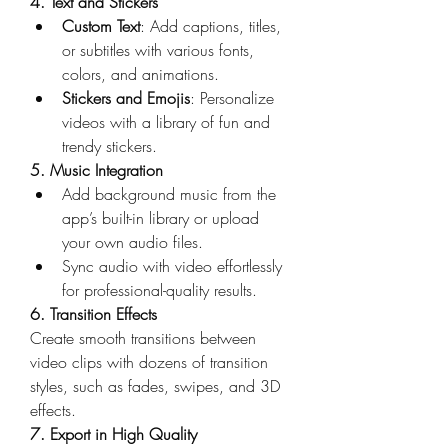
4. Text and Stickers
Custom Text
: Add captions, titles, 
or subtitles with various fonts, 
colors, and animations.
Stickers and Emojis
: Personalize 
videos with a library of fun and 
trendy stickers.
5. Music Integration
Add background music from the 
app’s built-in library or upload 
your own audio files.
Sync audio with video effortlessly 
for professional-quality results.
6. Transition Effects
Create smooth transitions between 
video clips with dozens of transition 
styles, such as fades, swipes, and 3D 
effects.
7. Export in High Quality