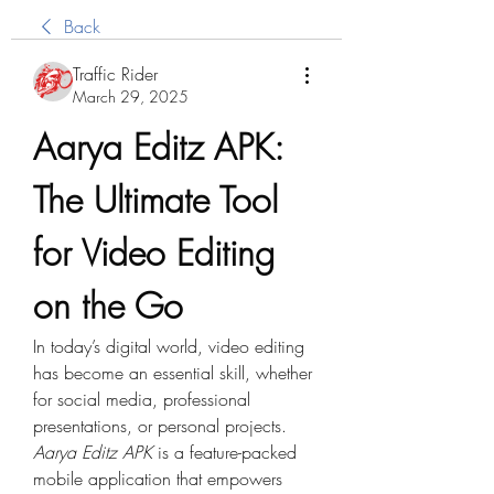
Back
Traffic Rider
March 29, 2025
Aarya Editz APK: 
The Ultimate Tool 
for Video Editing 
on the Go
In today’s digital world, video editing 
has become an essential skill, whether 
for social media, professional 
presentations, or personal projects. 
Aarya Editz APK
 is a feature-packed 
mobile application that empowers 