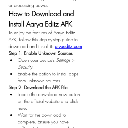
or processing power.
How to Download and 
Install Aarya Editz APK
To enjoy the features of Aarya Editz 
APK, follow this step-by-step guide to 
download and install it: 
aryaeditz.com
Step 1: Enable Unknown Sources
Open your device’s 
Settings
 > 
Security
.
Enable the option to install apps 
from unknown sources.
Step 2: Download the APK File
Locate the download now button 
on the official website and click 
here.
Wait for the download to 
complete. Ensure you have 