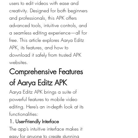
users to edit videos with ease and 
creativity. Designed for both beginners 
and professionals, this APK offers 
advanced tools, intuitive controls, and 
a seamless editing experience—all for 
free. This article explores Aarya Editz 
APK, its features, and how to 
download it safely from trusted APK 
websites.
Comprehensive Features 
of Aarya Editz APK
Aarya Editz APK brings a suite of 
powerful features to mobile video 
editing. Here’s an in-depth look at its 
functionalities:
1. User-Friendly Interface
The app’s intuitive interface makes it 
easy for anyone to create stunning 