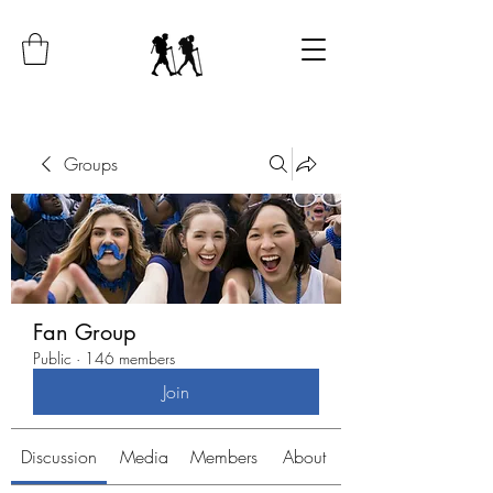
Groups
Fan Group
Public
·
146 members
Join
Discussion
Media
Members
About