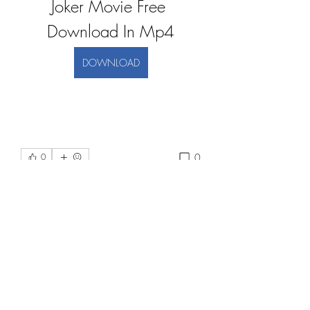
Joker Movie Free 
Download In Mp4
DOWNLOAD
0
0
Напишете коментар...
About
Welcome to the group! You can
connect with other members, ge
...
Read more