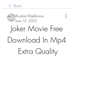
Back
Kuzma Vladimirov
June 10, 2023
Joker Movie Free 
Download In Mp4 
Extra Quality