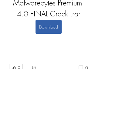
Malwarebytes Premium 
4.0 FINAL Crack .rar
Download
0
0
댓글을 입력하세요.
About
Welcome to the group! You can
connect with other members, ge
...
Read more