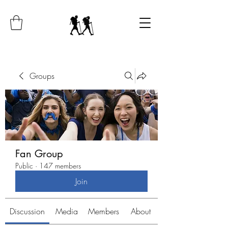
Groups
Fan Group
Public
·
147 members
Join
Discussion
Media
Members
About