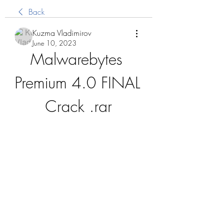
Back
Kuzma Vladimirov
June 10, 2023
Malwarebytes 
Premium 4.0 FINAL 
Crack .rar