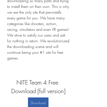
downloading so many parts and trying 
to install them on their own. This is why 
we are the only site that pre-installs 
every game for you. We have many 
categories like shooters, action, 
racing, simulators and even VR games! 
We strive to satisfy our users and ask 
for nothing in return. We revolutionized 
the downloading scene and will 
continue being your #1 site for free 
games.
NITE Team 4 Free 
Download [full version]
Download