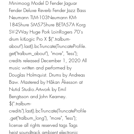
Minimoog Model D Fender Jaguar 
Fender Deluxe Reverb Fender Jazz Bass 
Neumann TLM-103Neumann KM-
184Shure SM57Shure BETA57A Korg 
SV-2Way Huge Pork LoinRogers 70's 
drum kitLogic Pro X $(".tralbum-
about").last().bcTruncate(TruncateProfile.
get("tralbum_about"), "more", "less"); 
credits released December 1, 2020 All 
music written and performed by 
Douglas Holmquist. Drums by Andreas 
Baw. Mastered by Håkan Åkesson at 
Nutid Studio.Artwork by Emil 
Bengtsson and John Kearney. 
$(".tralbum-
credits").last().bcTruncate(TruncateProfile
.get("tralbum_long"), "more", "less"); 
license all rights reserved tags Tags 
heist soundtrack ambient electronic 