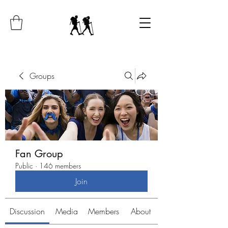
Groups
Fan Group
Public
·
146 members
Join
Discussion
Media
Members
About