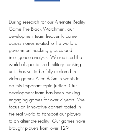
During research for our Alternate Reality 
Game The Black Watchmen, our 
development team frequently came 
across stories related to the world of 
government hacking groups and 
intelligence analysis. We realized the 
world of specialized military hacking 
units has yet to be fully explored in 
video games.Alice & Smith wants to 
do this important topic justice. Our 
development team has been making 
engaging games for over 7 years. We 
focus on innovative content rooted in 
the real world to transport our players 
to an alternate reality. Our games have 
brought players from over 129 