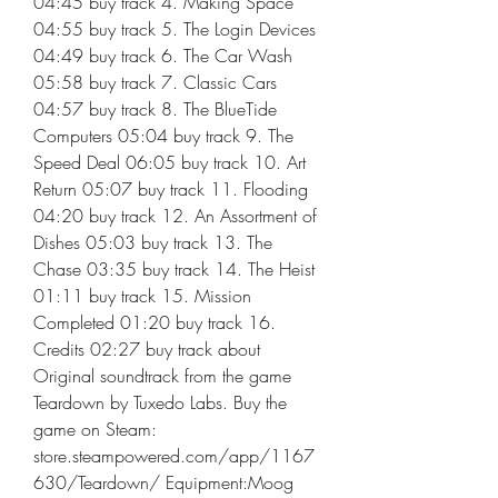
04:45 buy track 4. Making Space 
04:55 buy track 5. The Login Devices 
04:49 buy track 6. The Car Wash 
05:58 buy track 7. Classic Cars 
04:57 buy track 8. The BlueTide 
Computers 05:04 buy track 9. The 
Speed Deal 06:05 buy track 10. Art 
Return 05:07 buy track 11. Flooding 
04:20 buy track 12. An Assortment of 
Dishes 05:03 buy track 13. The 
Chase 03:35 buy track 14. The Heist 
01:11 buy track 15. Mission 
Completed 01:20 buy track 16. 
Credits 02:27 buy track about 
Original soundtrack from the game 
Teardown by Tuxedo Labs. Buy the 
game on Steam: 
store.steampowered.com/app/1167
630/Teardown/ Equipment:Moog 