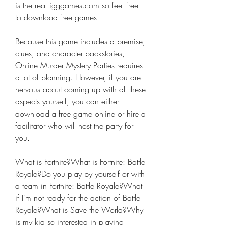
is the real igggames.com so feel free 
to download free games.
Because this game includes a premise, 
clues, and character backstories, 
Online Murder Mystery Parties requires 
a lot of planning. However, if you are 
nervous about coming up with all these 
aspects yourself, you can either 
download a free game online or hire a 
facilitator who will host the party for 
you.
What is Fortnite?What is Fortnite: Battle 
Royale?Do you play by yourself or with 
a team in Fortnite: Battle Royale?What 
if I'm not ready for the action of Battle 
Royale?What is Save the World?Why 
is my kid so interested in playing 