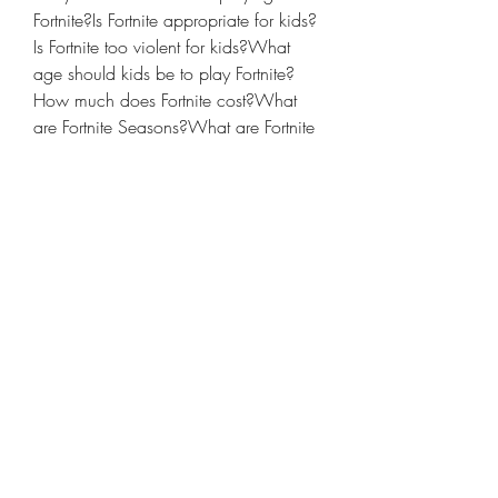
Fortnite?Is Fortnite appropriate for kids?
Is Fortnite too violent for kids?What 
age should kids be to play Fortnite?
How much does Fortnite cost?What 
are Fortnite Seasons?What are Fortnite 
Live Events?What platforms can you 
play Fortnite on?How is Fortnite related 
to Twitch?Can players chat with each 
other in Fortnite: Battle Royale?How do 
you turn off voice chat in Fortnite: Battle 
Royale?How long is a match of 
Fortnite: Battle Royale?How do I 
manage screen time for my kids when 
they're playing Fortnite?
If your kids say they're playing Fortnite, 
they're probably talking about Battle 
Royale, the free-to-play multiplayer 