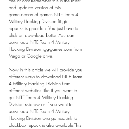
free of cost.Remember this is the latest 
and updated version of this 
game.ocean of games NITE Team 4 
Military Hacking Division fit girl 
repacks is great fun .You just have to 
click on download button.You can 
download NITE Team 4 Military 
Hacking Division igg-games.com from 
Mega or Google drive.
Now In this article we will provide you 
different ways to download NITE Team 
4 Military Hacking Division from 
different websites.Like if you want to 
get NITE Team 4 Military Hacking 
Division skidrow or if you want to 
download NITE Team 4 Military 
Hacking Division ova games.Link to 
blackbox repack is also available.This 