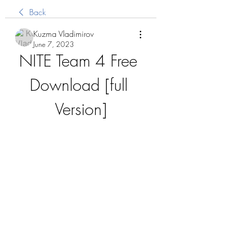
Back
Kuzma Vladimirov
June 7, 2023
NITE Team 4 Free 
Download [full 
Version]