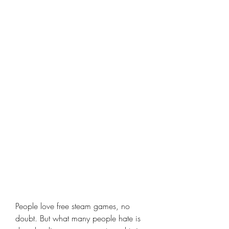
People love free steam games, no 
doubt. But what many people hate is 