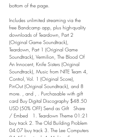
bottom of the page.
Includes unlimited streaming via the 
free Bandcamp app, plus high-quality 
downloads of Teardown, Part 2 
(Original Game Soundtrack), 
Teardown, Part 1 (Original Game 
Soundtrack), Vermilion, The Blood Of 
An Innocent, Knife Sisters (Original 
Soundtrack), Music from NITE Team 4, 
Control, Vol. 1 (Original Score), 
PinOut (Original Soundtrack), and 8 
more. , and , . Purchasable with gift 
card Buy Digital Discography $48.50 
USD (50% OFF) Send as Gift   Share 
/ Embed   1. Teardown Theme 01:21 
buy track 2. The Old Building Problem 
04:07 buy track 3. The Lee Computers 