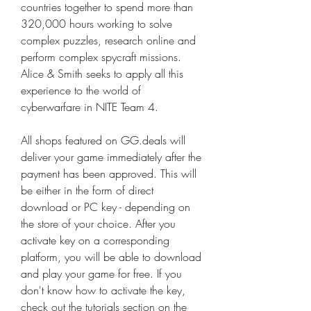
countries together to spend more than 
320,000 hours working to solve 
complex puzzles, research online and 
perform complex spycraft missions. 
Alice & Smith seeks to apply all this 
experience to the world of 
cyberwarfare in NITE Team 4.
All shops featured on GG.deals will 
deliver your game immediately after the 
payment has been approved. This will 
be either in the form of direct 
download or PC key - depending on 
the store of your choice. After you 
activate key on a corresponding 
platform, you will be able to download 
and play your game for free. If you 
don't know how to activate the key, 
check out the tutorials section on the 