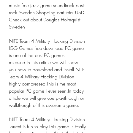
music free jazz game soundtrack post-
rock Sweden Shopping cart total USD 
Check out about Douglas Holmquist 
Sweden
NITE Team 4 Military Hacking Division 
IGG Games free download PC game 
is one of the best PC games 
released.In this article we will show 
you how to download and Install NITE 
Team 4 Military Hacking Division 
highly compressed.This is the most 
popular PC game I ever seen.In today 
article we will give you playthrough or 
walkthough of this awesome game.
NITE Team 4 Military Hacking Division 
Torrent is fun to play.This game is totally 