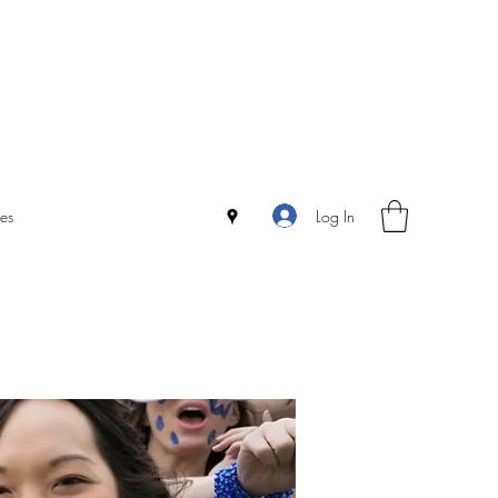
Log In
es