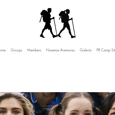
ome
Groups
Members
Nuestras Aventuras
Galeria
PR Camp Sit