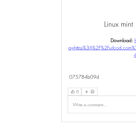
Linux mint
Download: 
q=https%3A%2F%2Furlcod.com
 075784b09d
0
Write a comment...