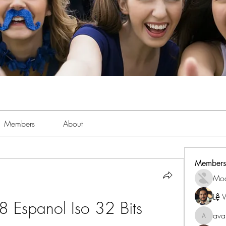
Members
About
Members
Mo
Lệ 
8 Espanol Iso 32 Bits
ava
avanime