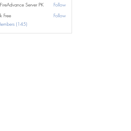
eFireAdvance Server PK
Follow
k Free
Follow
Members (145)