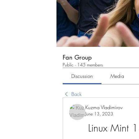
Fan Group
Public
·
145 members
Discussion
Media
Back
Kuzma Vladimirov
June 13, 2023
Linux Mint 1