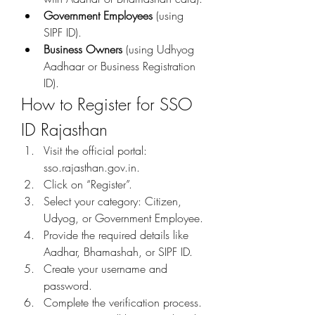
Government Employees
 (using 
SIPF ID).
Business Owners
 (using Udhyog 
Aadhaar or Business Registration 
ID).
How to Register for SSO 
ID Rajasthan
Visit the official portal: 
sso.rajasthan.gov.in.
Click on “Register”.
Select your category: Citizen, 
Udyog, or Government Employee.
Provide the required details like 
Aadhar, Bhamashah, or SIPF ID.
Create your username and 
password.
Complete the verification process.