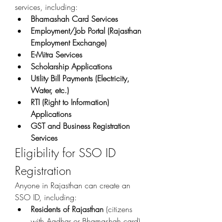
services, including: 
Bhamashah Card Services
Employment/Job Portal (Rajasthan 
Employment Exchange)
E-Mitra Services
Scholarship Applications
Utility Bill Payments (Electricity, 
Water, etc.)
RTI (Right to Information) 
Applications
GST and Business Registration 
Services
Eligibility for SSO ID 
Registration
Anyone in Rajasthan can create an 
SSO ID, including: 
Residents of Rajasthan
 (citizens 
with Aadhar or Bhamashah card).