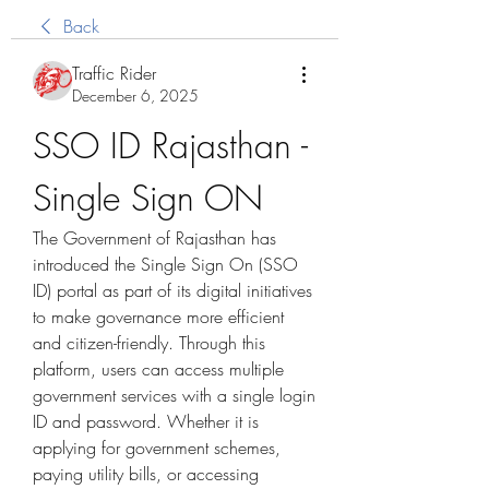
Back
Traffic Rider
December 6, 2025
SSO ID Rajasthan - 
Single Sign ON
The Government of Rajasthan has 
introduced the Single Sign On (SSO 
ID) portal as part of its digital initiatives 
to make governance more efficient 
and citizen-friendly. Through this 
platform, users can access multiple 
government services with a single login 
ID and password. Whether it is 
applying for government schemes, 
paying utility bills, or accessing 