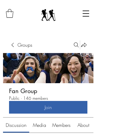
Groups
Fan Group
Public
·
146 members
Join
Discussion
Media
Members
About