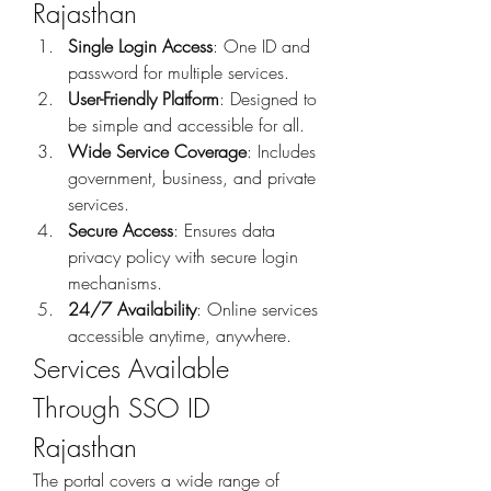
Rajasthan
Single Login Access
: One ID and 
password for multiple services.
User-Friendly Platform
: Designed to 
be simple and accessible for all.
Wide Service Coverage
: Includes 
government, business, and private 
services.
Secure Access
: Ensures data 
privacy policy with secure login 
mechanisms.
24/7 Availability
: Online services 
accessible anytime, anywhere.
Services Available 
Through SSO ID 
Rajasthan
The portal covers a wide range of 