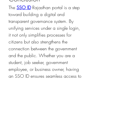
The 
SSO ID
 Rajasthan portal is a step 
toward building a digital and 
transparent governance system. By 
unifying services under a single login, 
it not only simplifies processes for 
citizens but also strengthens the 
connection between the government 
and the public. Whether you are a 
student, job seeker, government 
employee, or business owner, having 
an SSO ID ensures seamless access to 
essential services at your fingertips.
0
1
3
Write a comment...
Newest