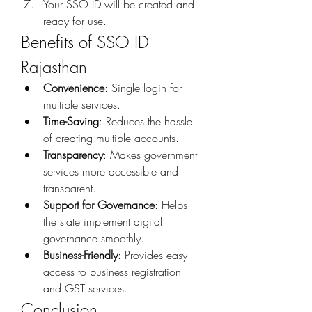
Your SSO ID will be created and 
ready for use.
Benefits of SSO ID 
Rajasthan
Convenience
: Single login for 
multiple services.
Time-Saving
: Reduces the hassle 
of creating multiple accounts.
Transparency
: Makes government 
services more accessible and 
transparent.
Support for Governance
: Helps 
the state implement digital 
governance smoothly.
Business-Friendly
: Provides easy 
access to business registration 
and GST services.
Conclusion