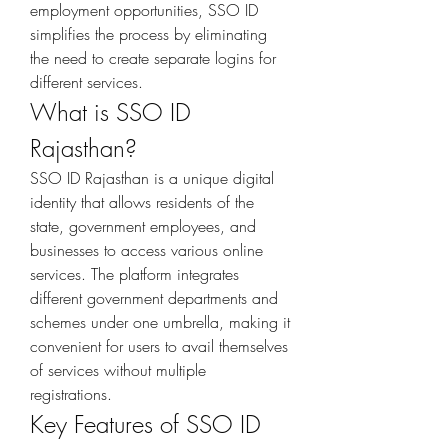
employment opportunities, SSO ID 
simplifies the process by eliminating 
the need to create separate logins for 
different services.
What is SSO ID 
Rajasthan?
SSO ID Rajasthan is a unique digital 
identity that allows residents of the 
state, government employees, and 
businesses to access various online 
services. The platform integrates 
different government departments and 
schemes under one umbrella, making it 
convenient for users to avail themselves 
of services without multiple 
registrations.
Key Features of SSO ID 